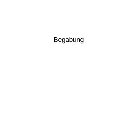
Begabung